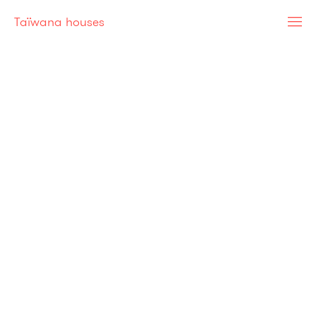
Taïwana houses