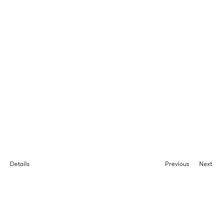
Details
Previous
Next
Taïwana houses
Wooden frame service accomodation