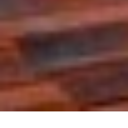
The agency