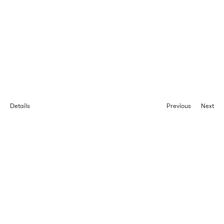
Details
Previous
Next
Projets
Type
Client
Location
Area
Completion