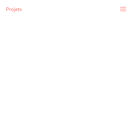
Projets